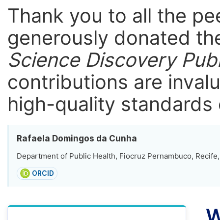
Thank you to all the p
generously donated the
Science Discovery Publ
contributions are inval
high-quality standards 
Rafaela Domingos da Cunha
Department of Public Health, Fiocruz Pernambuco, Recife, 
ORCID
W