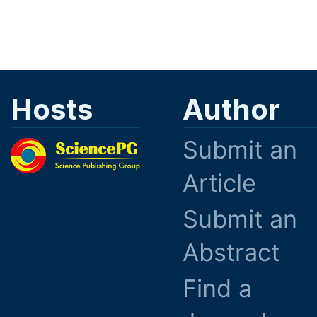
Hosts
Author
Submit an
Article
Submit an
Abstract
Find a