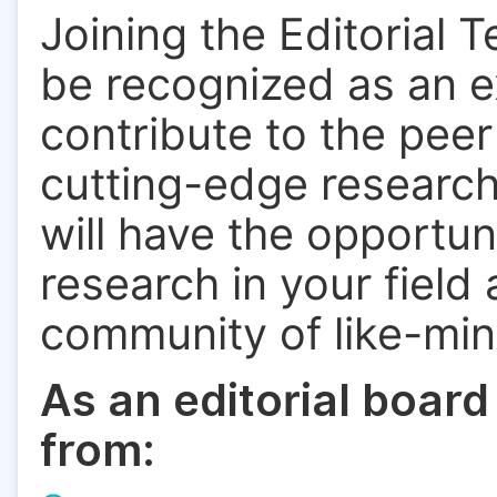
Joining the Editorial 
be recognized as an ex
contribute to the pee
cutting-edge research.
will have the opportun
research in your field
community of like-mi
As an editorial board
from: