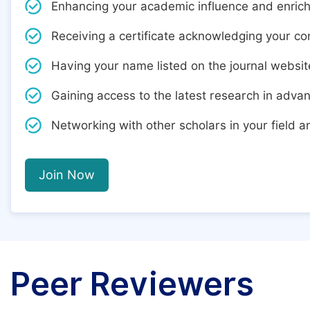
Enhancing your academic influence and enric
Receiving a certificate acknowledging your cont
Having your name listed on the journal websit
Gaining access to the latest research in adva
Networking with other scholars in your field 
Join Now
Peer Reviewers