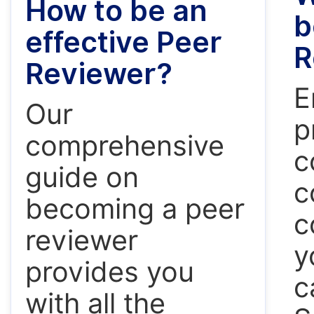
How to be an
b
effective Peer
R
Reviewer?
E
Our
p
comprehensive
c
guide on
c
becoming a peer
c
reviewer
y
provides you
c
with all the