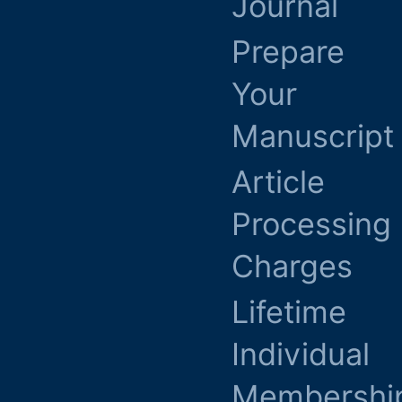
Journal
Prepare
Your
Manuscript
Article
Processing
Charges
Lifetime
Individual
Membershi