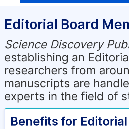
Editorial Board Me
Science Discovery Publ
establishing an Editori
researchers from aroun
manuscripts are handle
experts in the field of 
Benefits for Editori