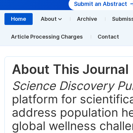
Submit an Abstract
Home
About
Archive
Submis
Article Processing Charges
Contact
About This Journal
Science Discovery Pub
platform for scientific
address population hea
global wellness chall