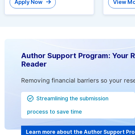
Apply Now
View Mo
Author Support Program: Your 
Reader
Removing financial barriers so your res
Streamlining the submission
process to save time
Learn more about the Author Support Pr