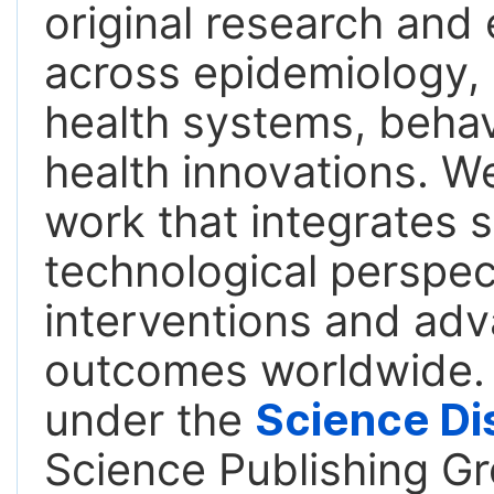
original research an
across epidemiology, 
health systems, behavi
health innovations. We
work that integrates s
technological perspect
interventions and adv
outcomes worldwide. T
under the
Science Di
Science Publishing Gr