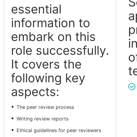
S
essential
a
information to
p
embark on this
i
role successfully.
o
It covers the
t
following key
aspects:
The peer review process
Writing review reports
Ethical guidelines for peer reviewers