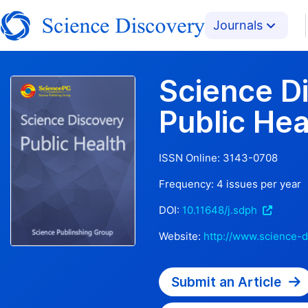
Journals
Science D
Public Hea
ISSN Online:
3143-0708
Frequency:
4
issues per year
DOI:
10.11648/j.sdph
Website:
http://www.science-d
Submit an Article