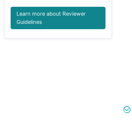
Learn more about Reviewer
Guidelines