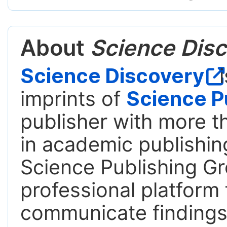
About
Science Disc
Science Discovery
i
imprints of
Science P
publisher with more t
in academic publishing
Science Publishing Gr
professional platform 
communicate findings,