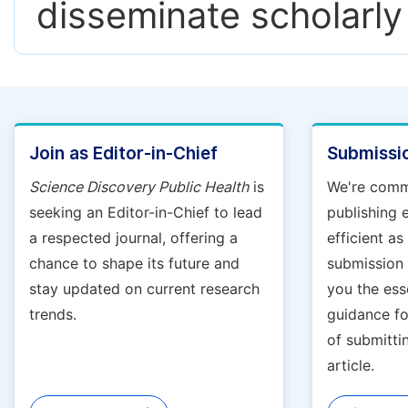
disseminate scholarly
Join as Editor-in-Chief
Submissio
Science Discovery Public Health
is
We're comm
seeking an Editor-in-Chief to lead
publishing 
a respected journal, offering a
efficient a
chance to shape its future and
submission g
stay updated on current research
you the ess
trends.
guidance fo
of submitti
article.