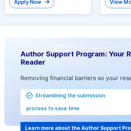
Apply Now
View Mo
Author Support Program: Your 
Reader
Removing financial barriers so your res
Streamlining the submission
process to save time
Learn more about the Author Support Pr