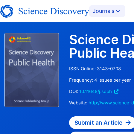
Journals
Science D
Public Hea
ISSN Online:
3143-0708
Frequency:
4
issues per year
DOI:
10.11648/j.sdph
Website:
http://www.science-d
Submit an Article