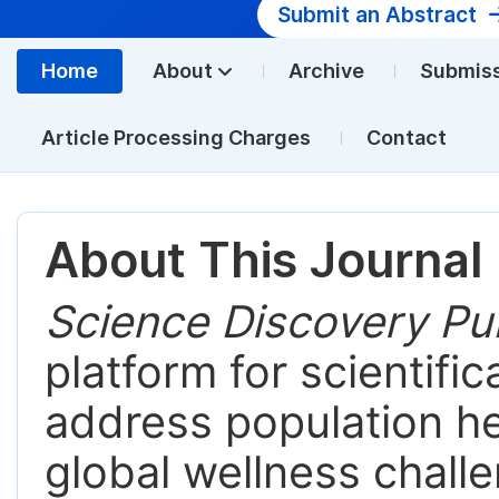
Submit an Abstract
Home
About
Archive
Submis
Article Processing Charges
Contact
About This Journal
Science Discovery Pub
platform for scientific
address population hea
global wellness chall