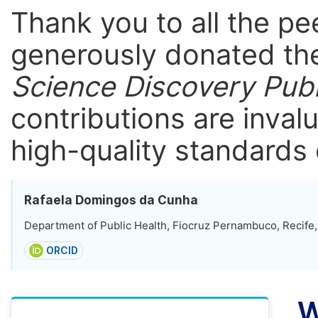
Thank you to all the p
generously donated the
Science Discovery Publ
contributions are inval
high-quality standards 
Rafaela Domingos da Cunha
Department of Public Health, Fiocruz Pernambuco, Recife, 
ORCID
W