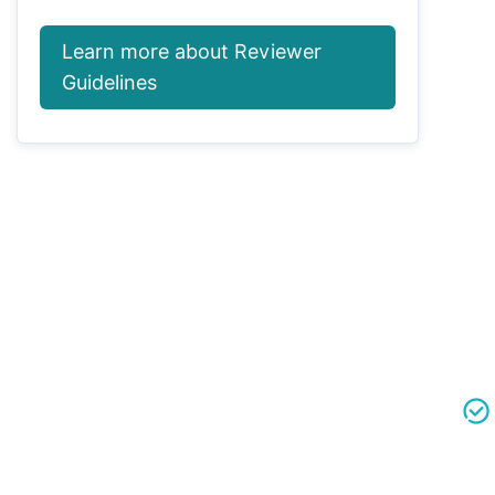
Learn more about Reviewer
Guidelines