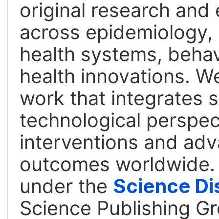
original research an
across epidemiology, 
health systems, behavi
health innovations. We
work that integrates s
technological perspect
interventions and adv
outcomes worldwide. T
under the
Science Di
Science Publishing Gr