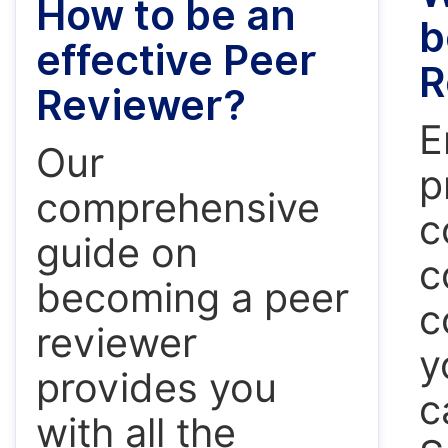
How to be an
b
effective Peer
R
Reviewer?
E
Our
p
comprehensive
c
guide on
c
becoming a peer
c
reviewer
y
provides you
c
with all the