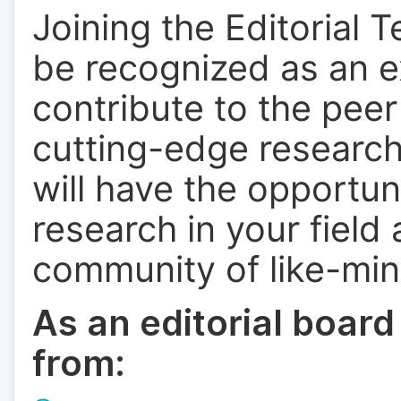
Joining the Editorial 
be recognized as an ex
contribute to the pee
cutting-edge research.
will have the opportun
research in your field
community of like-mi
As an editorial board
from: