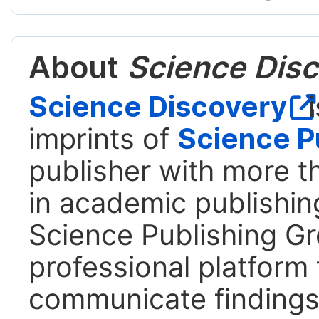
About
Science Disc
Science Discovery
i
imprints of
Science P
publisher with more t
in academic publishing
Science Publishing Gr
professional platform 
communicate findings,