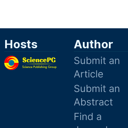
Hosts
Author
Submit an
Article
Submit an
Abstract
Find a