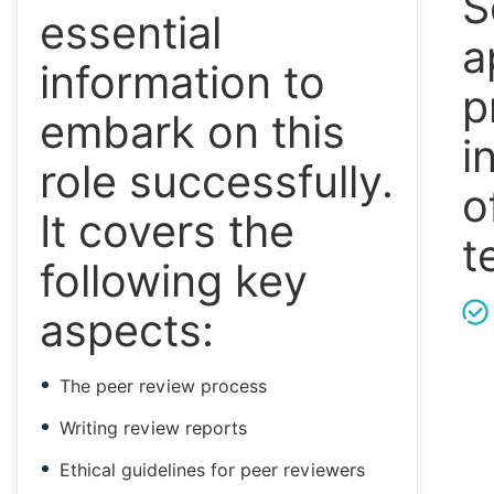
S
essential
a
information to
p
embark on this
i
role successfully.
o
It covers the
t
following key
aspects:
The peer review process
Writing review reports
Ethical guidelines for peer reviewers