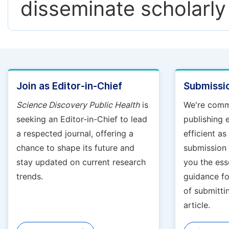
disseminate scholarly
Join as Editor-in-Chief
Submissio
Science Discovery Public Health
is
We're comm
seeking an Editor-in-Chief to lead
publishing 
a respected journal, offering a
efficient a
chance to shape its future and
submission g
stay updated on current research
you the ess
trends.
guidance fo
of submitti
article.