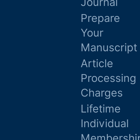
Journal
Prepare
Your
Manuscript
Article
Processing
Charges
Lifetime
Individual
Membershi