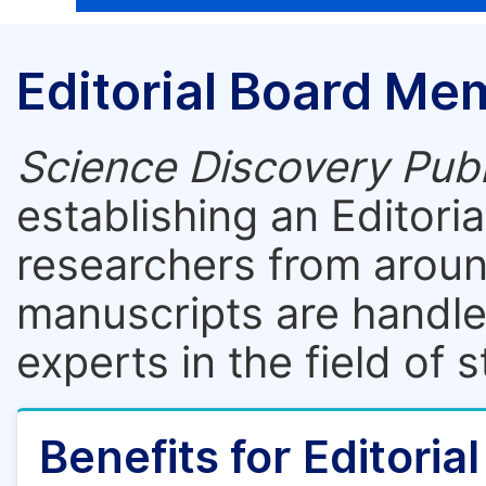
Editorial Board Me
Science Discovery Publ
establishing an Editori
researchers from aroun
manuscripts are handle
experts in the field of 
Benefits for Editori