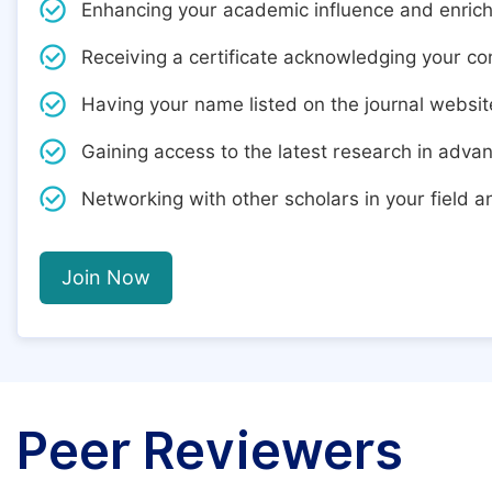
Enhancing your academic influence and enric
Receiving a certificate acknowledging your cont
Having your name listed on the journal websit
Gaining access to the latest research in adva
Networking with other scholars in your field 
Join Now
Peer Reviewers