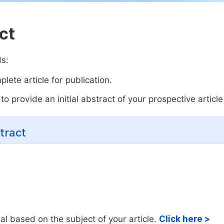
ct
ds:
lete article for publication.
o provide an initial abstract of your prospective article 
tract
al based on the subject of your article.
Click here >