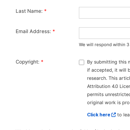
Last Name:
*
Email Address:
*
We will respond within 3
Copyright:
*
By submitting this 
if accepted, it wil
research. This arti
Attribution 4.0 Lice
permits unrestricte
original work is pro
Click here
to lea