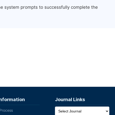
the system prompts to successfully complete the
Information
Journal Links
 Process