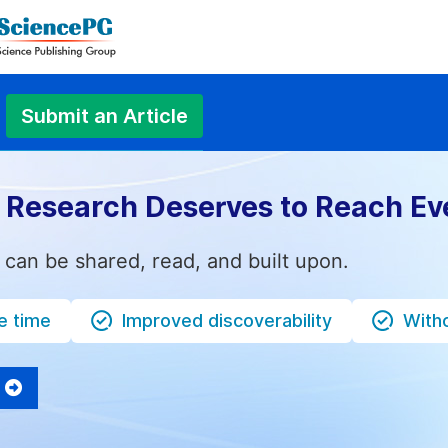
Submit an Article
 Research Deserves to Reach Ev
 can be shared, read, and built upon.
e time
Improved discoverability
Witho