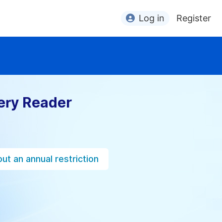
Log in
Register
ery Reader
ut an annual restriction