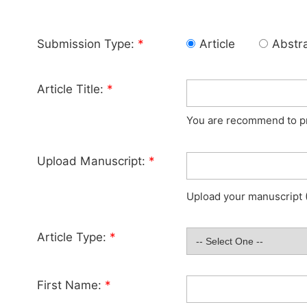
Submission Type:
*
Article
Abstr
Article Title:
*
You are recommend to pro
Upload Manuscript:
*
Upload your manuscript (
Article Type:
*
First Name:
*