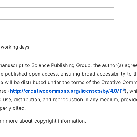
 working days.
manuscript to Science Publishing Group, the author(s) agree
l be published open access, ensuring broad accessibility to t
cle will be distributed under the terms of the Creative Com
nse (
http://creativecommons.org/licenses/by/4.0/
), wh
d use, distribution, and reproduction in any medium, provid
perly cited.
rn more about copyright information.