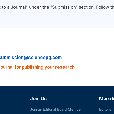
 to a Journal" under the "Submission" section. Follow 
submission@sciencepg.com
journal for publishing your research.
Join Us
More 
Join as Editorial Board Member
Editorial