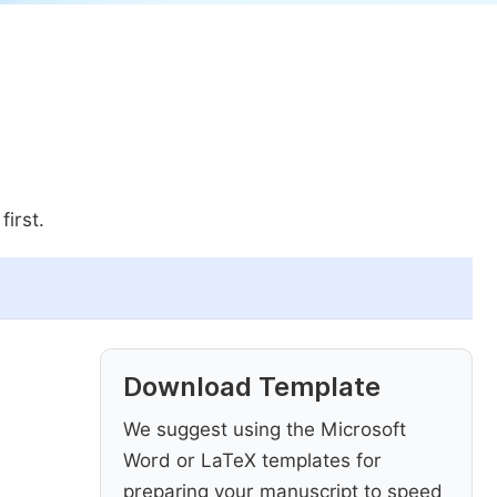
first.
Download Template
We suggest using the Microsoft
Word or LaTeX templates for
preparing your manuscript to speed