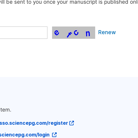
will be sent to you once your manuscript is published onl
Renew
stem.
/sso.sciencepg.com/register
.sciencepg.com/login