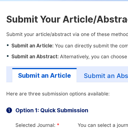
Submit Your Article/Abstra
Submit your article/abstract via one of these metho
Submit an Article:
You can directly submit the comp
Submit an Abstract:
Alternatively, you can choose t
Submit an Article
Submit an Abs
Here are three submission options available:
Option 1: Quick Submission
1
Selected Journal:
*
You can select a journ