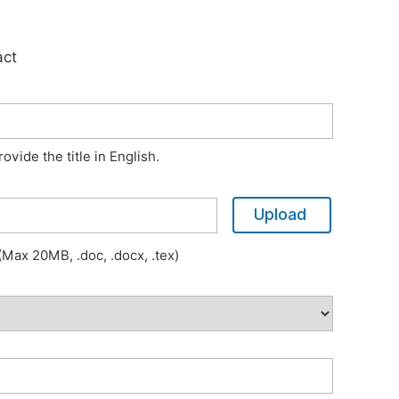
act
vide the title in English.
Upload
Max 20MB, .doc, .docx, .tex)