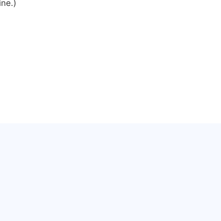
ine.)