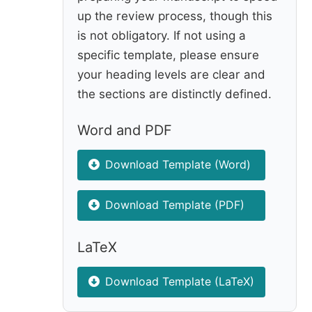
up the review process, though this
is not obligatory. If not using a
specific template, please ensure
your heading levels are clear and
the sections are distinctly defined.
Word and PDF
Download Template (Word)
Download Template (PDF)
LaTeX
Download Template (LaTeX)