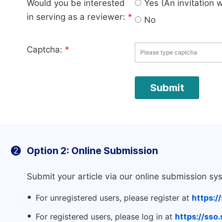
Would you be interested
Yes (An invitation 
in serving as a reviewer:
*
No
Captcha:
*
Option 2: Online Submission
2
Submit your article via our online submission sy
For unregistered users, please register at
https:/
For registered users, please log in at
https://sso