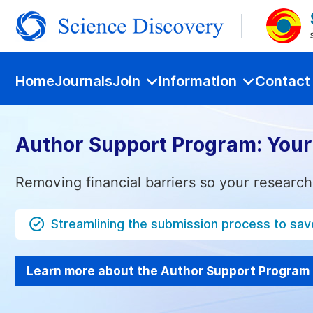
Home
Journals
Join
Information
Contact
Author Support Program: Your
Removing financial barriers so your research
Streamlining the submission process to sav
Learn more about the Author Support Program