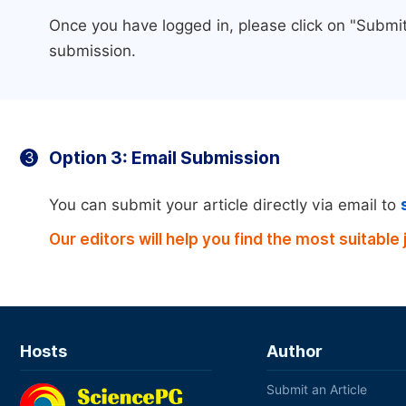
Once you have logged in, please click on "Submit
submission.
Option 3: Email Submission
3
You can submit your article directly via email to
Our editors will help you find the most suitable 
Hosts
Author
Submit an Article