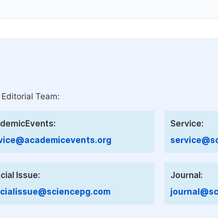
 Editorial Team:
demicEvents:
Service:
vice@academicevents.org
service@sc
cial Issue:
Journal:
cialissue@sciencepg.com
journal@sc