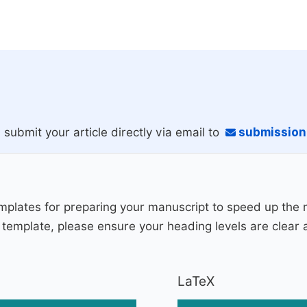
 submit your article directly via email to
submissio
plates for preparing your manuscript to speed up the 
fic template, please ensure your heading levels are clear
LaTeX