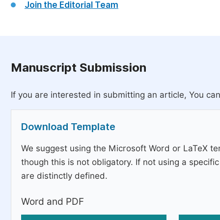
Join the Editorial Team
Manuscript Submission
If you are interested in submitting an article, You can
Download Template
We suggest using the Microsoft Word or LaTeX tem
though this is not obligatory. If not using a speci
are distinctly defined.
Word and PDF