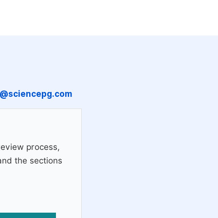
n@sciencepg.com
review process,
 and the sections