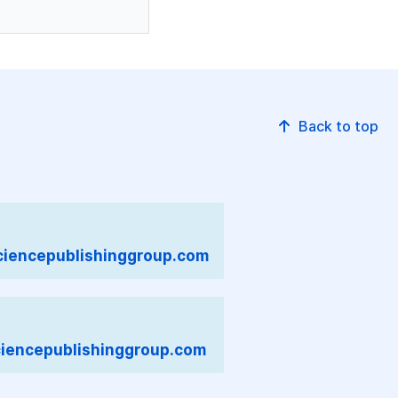
Back to top
iencepublishinggroup.com
iencepublishinggroup.com