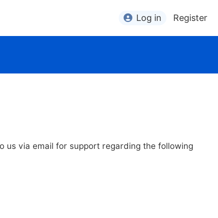
Log in
Register
to us via email for support regarding the following