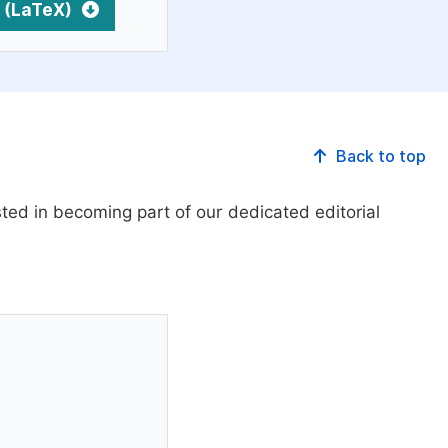
 (LaTeX)
Back to top
ed in becoming part of our dedicated editorial