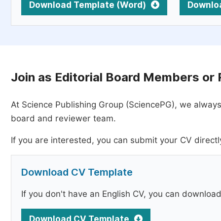
Download Template (Word)
Downlo
Join as Editorial Board Members or
At Science Publishing Group (SciencePG), we always
board and reviewer team.
If you are interested, you can submit your CV directl
Download CV Template
If you don't have an English CV, you can downloa
Download CV Template