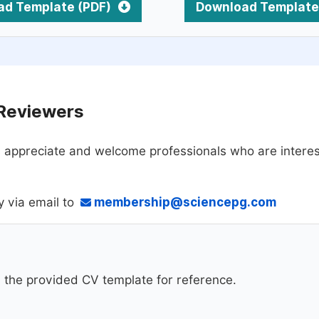
ad Template (PDF)
Download Template
 Reviewers
 appreciate and welcome professionals who are interest
y via email to
membership@sciencepg.com
d the provided CV template for reference.