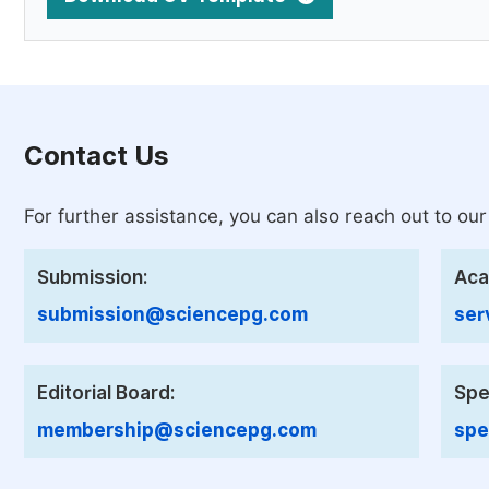
Contact Us
For further assistance, you can also reach out to our
Submission:
Aca
submission@sciencepg.com
ser
Editorial Board:
Spe
membership@sciencepg.com
spe