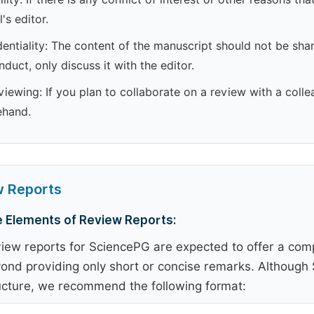
l's editor.
entiality: The content of the manuscript should not be shar
duct, only discuss it with the editor.
iewing: If you plan to collaborate on a review with a colle
ehand.
w Reports
 Elements of Review Reports:
iew reports for SciencePG are expected to offer a comp
ond providing only short or concise remarks. Although S
ucture, we recommend the following format: