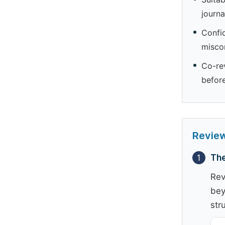
journa
Confid
miscon
Co-rev
befor
Revie
1
The
Rev
bey
str