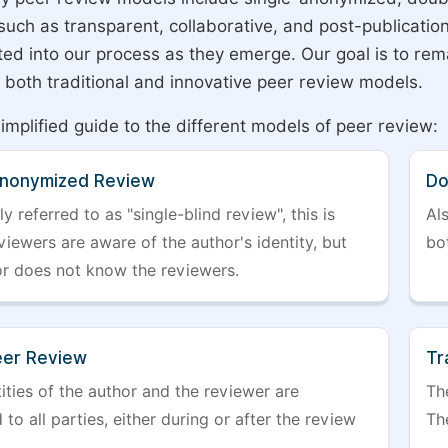
 such as transparent, collaborative, and post-publicati
ted into our process as they emerge. Our goal is to rema
both traditional and innovative peer review models.
simplified guide to the different models of peer review:
Anonymized Review
Do
referred to as "single-blind review", this is
Al
iewers are aware of the author's identity, but
bo
or does not know the reviewers.
er Review
Tr
ities of the author and the reviewer are
The
 to all parties, either during or after the review
The