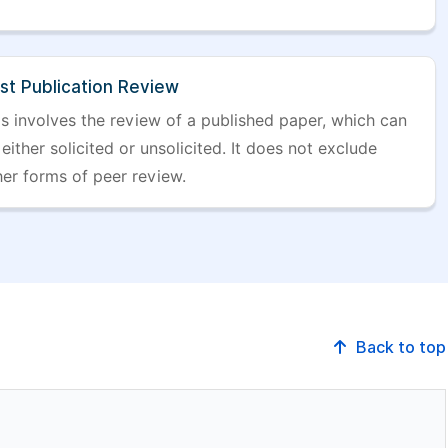
st Publication Review
is involves the review of a published paper, which can
either solicited or unsolicited. It does not exclude
her forms of peer review.
Back to top