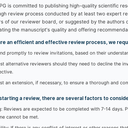
PG is committed to publishing high-quality scientific r
ugh review process conducted by at least two expert r
 of our reviewer board, or suggested by the authors d
ating the manuscript's quality and offering recommendatio
re an efficient and effective review process, we requ
d promptly to review invitations, based on their understand
t alternative reviewers should they need to decline the invi
ctive.
t an extension, if necessary, to ensure a thorough and co
starting a review, there are several factors to conside
: Reviews are expected to be completed with 7-14 days. Pl
ine cannot be met.
ility: If there is any conflict of interest or other reasons 