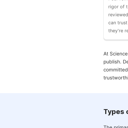
rigor of 
reviewed,
can trust
they're r
At Science
publish. D
committed 
trustworth
Types 
The primar