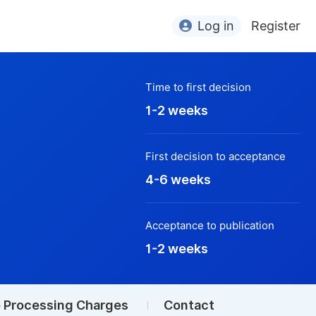
Log in
Register
Time to first decision
1-2 weeks
First decision to acceptance
4-6 weeks
Acceptance to publication
1-2 weeks
e Processing Charges
Contact