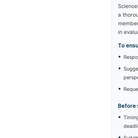
Science
a thoro
members
in evalu
To ensu
Respon
Sugges
perspe
Reques
Before 
Timing
deadl
Suitab