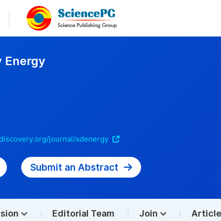
y Energy
discovery.org/journal/sdenergy
Submit an Abstract
sion
Editorial Team
Join
Articl