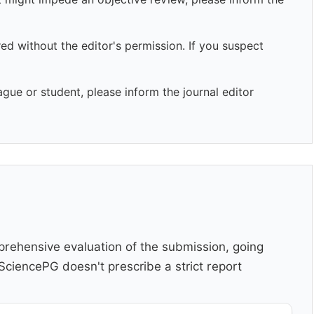
ed without the editor's permission. If you suspect
ague or student, please inform the journal editor
rehensive evaluation of the submission, going
ciencePG doesn't prescribe a strict report