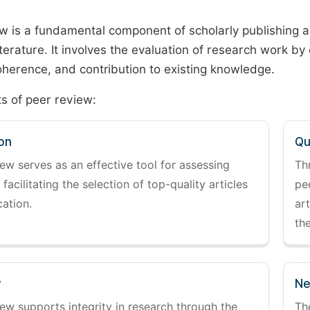
w is a fundamental component of scholarly publishing an
literature. It involves the evaluation of research work by
 coherence, and contribution to existing knowledge.
s of peer review:
on
Qu
ew serves as an effective tool for assessing
Th
 facilitating the selection of top-quality articles
pe
cation.
art
the
y
Ne
ew supports integrity in research through the
Th