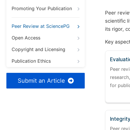
Promoting Your Publication
Peer revie
scientific 
Peer Review at SciencePG
its rigor,
Open Access
Key aspect
Copyright and Licensing
Evaluati
Publication Ethics
Peer revi
research,
Submit an Article
for publi
Integrit
Peer revi