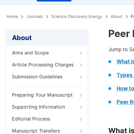
Home
Journals
Science Discovery Energy
About
P
Peer 
About
Jump to S
Aims and Scope
What i
Article Processing Charges
Types 
Submission Guidelines
How to
Preparing Your Manuscript
Peer R
Supporting Information
Editorial Process
What i
Manuscript Transfers