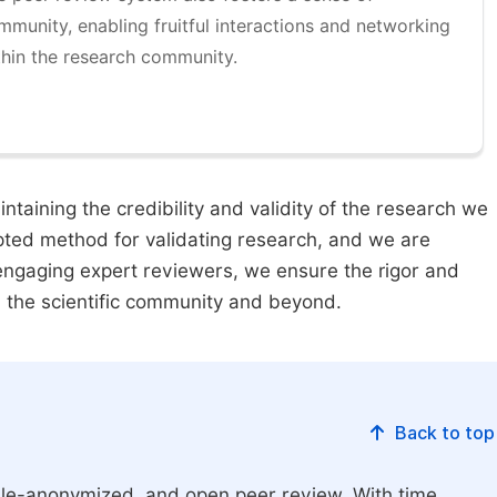
mmunity, enabling fruitful interactions and networking
thin the research community.
taining the credibility and validity of the research we
pted method for validating research, and we are
engaging expert reviewers, we ensure the rigor and
n the scientific community and beyond.
Back to top
le-anonymized, and open peer review. With time,