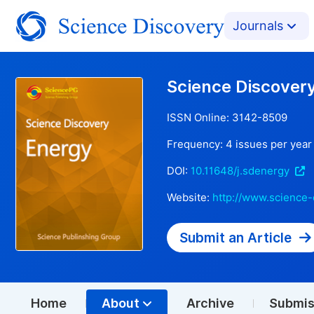
Journals
Science Discover
ISSN Online:
3142-8509
Frequency:
4
issues per year
DOI:
10.11648/j.sdenergy
Website:
http://www.science-
Submit an Article
Home
About
Archive
Submis