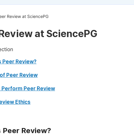
eer Review at SciencePG
Review at SciencePG
ection
s Peer Review?
of Peer Review
 Perform Peer Review
eview Ethics
s Peer Review?