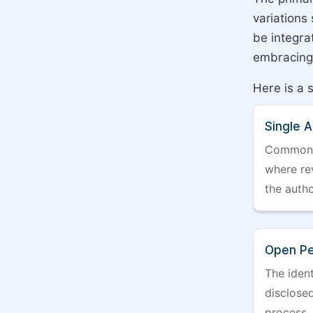
variations
be integra
embracing 
Here is a 
Single 
Commonly 
where rev
the auth
Open Pe
The ident
disclosed
process.