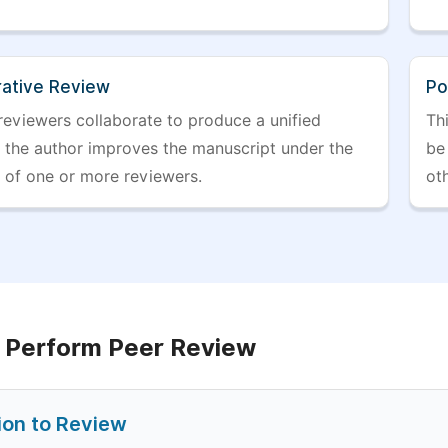
rative Review
Po
reviewers collaborate to produce a unified
Th
r the author improves the manuscript under the
be 
 of one or more reviewers.
ot
 Perform Peer Review
tion to Review