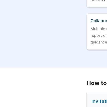
Collabo
Multiple 
report o
guidance
How to
Invita