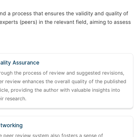
d a process that ensures the validity and quality of
 experts (peers) in the relevant field, aiming to assess
ality Assurance
rough the process of review and suggested revisions,
er review enhances the overall quality of the published
icle, providing the author with valuable insights into
ir research.
tworking
e peer review system also fosters a sense of