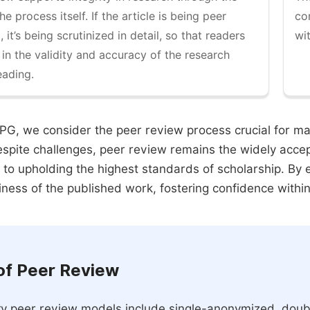
the process itself. If the article is being peer
co
 it’s being scrutinized in detail, so that readers
wi
 in the validity and accuracy of the research
eading.
PG, we consider the peer review process crucial for main
espite challenges, peer review remains the widely acce
to upholding the highest standards of scholarship. By 
iness of the published work, fostering confidence withi
of Peer Review
y peer review models include single-anonymized, doub