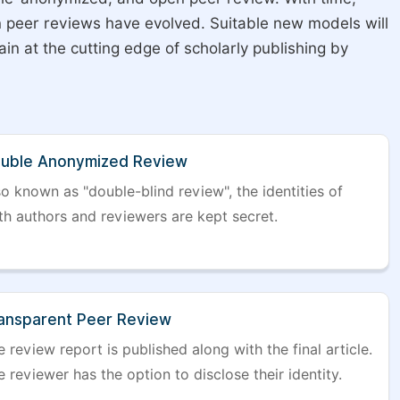
on peer reviews have evolved. Suitable new models will
in at the cutting edge of scholarly publishing by
uble Anonymized Review
so known as "double-blind review", the identities of
th authors and reviewers are kept secret.
ansparent Peer Review
 review report is published along with the final article.
 reviewer has the option to disclose their identity.