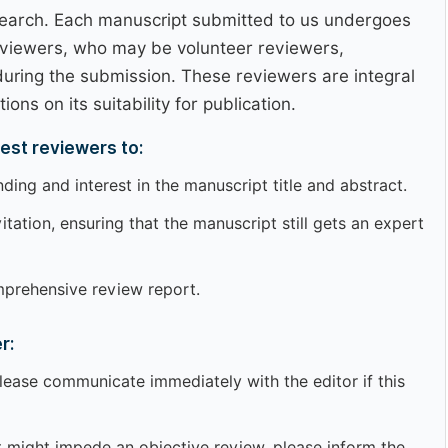
esearch. Each manuscript submitted to us undergoes
eviewers, who may be volunteer reviewers,
uring the submission. These reviewers are integral
ns on its suitability for publication.
est reviewers to:
ing and interest in the manuscript title and abstract.
tation, ensuring that the manuscript still gets an expert
mprehensive review report.
r:
ease communicate immediately with the editor if this
that might impede an objective review, please inform the